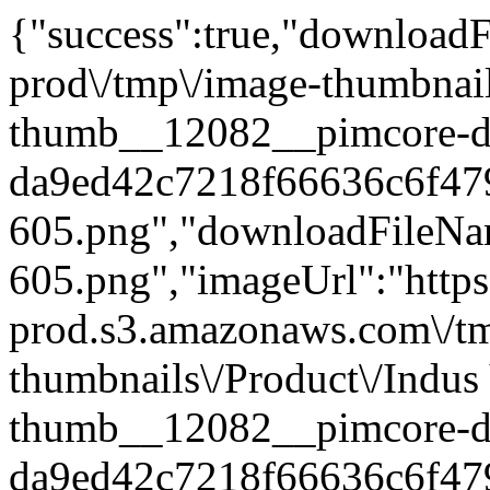
{"success":true,"downloadFi
prod\/tmp\/image-thumbnail
thumb__12082__pimcore-d
da9ed42c7218f66636c6f47
605.png","downloadFileN
605.png","imageUrl":"https:
prod.s3.amazonaws.com\/t
thumbnails\/Product\/Indus
thumb__12082__pimcore-d
da9ed42c7218f66636c6f47