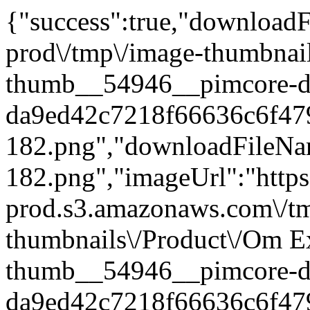
{"success":true,"downloadFi
prod\/tmp\/image-thumbnai
thumb__54946__pimcore-d
da9ed42c7218f66636c6f47
182.png","downloadFileN
182.png","imageUrl":"https:
prod.s3.amazonaws.com\/t
thumbnails\/Product\/Om E
thumb__54946__pimcore-d
da9ed42c7218f66636c6f47