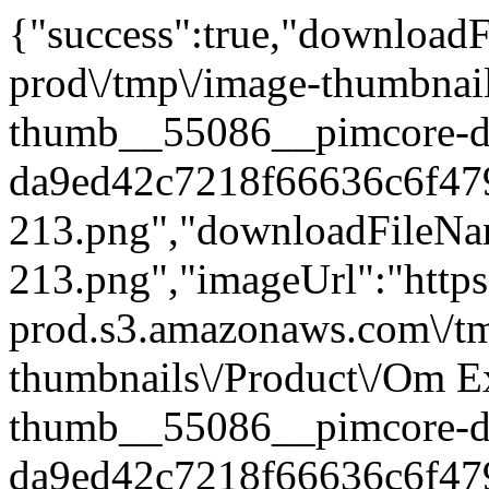
{"success":true,"downloadFi
prod\/tmp\/image-thumbnai
thumb__55086__pimcore-d
da9ed42c7218f66636c6f47
213.png","downloadFileN
213.png","imageUrl":"https:
prod.s3.amazonaws.com\/t
thumbnails\/Product\/Om E
thumb__55086__pimcore-d
da9ed42c7218f66636c6f47