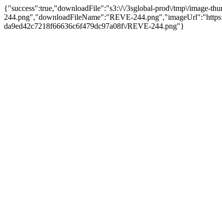
{"success":true,"downloadFile":"s3:\/\/3sglobal-prod\/tmp\/imag
244.png","downloadFileName":"REVE-244.png","imageUrl":"https:\
da9ed42c7218f66636c6f479dc97a08f\/REVE-244.png"}