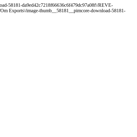
ownload-58181-da9ed42c7218f66636c6f479dc97a08f\/REVE-
ct\/Om Exports\/image-thumb__58181__pimcore-download-58181-