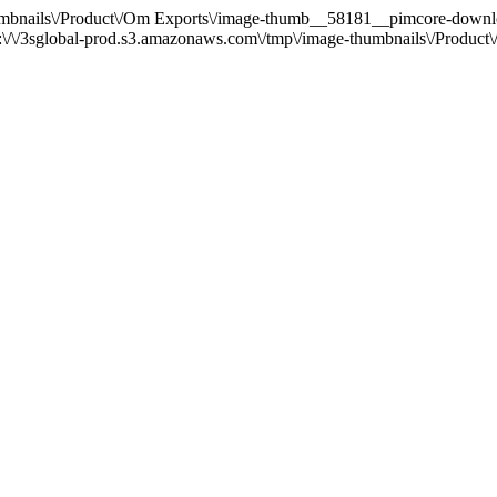
e-thumbnails\/Product\/Om Exports\/image-thumb__58181__pimcore-d
/\/3sglobal-prod.s3.amazonaws.com\/tmp\/image-thumbnails\/Produ