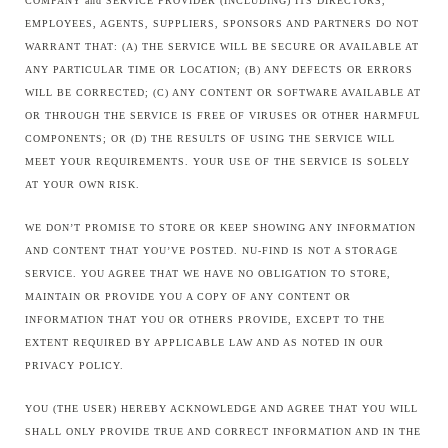
COMPANY and SERVICE PROVIDER (INCLUDING) ITS DIRECTORS,
EMPLOYEES, AGENTS, SUPPLIERS, SPONSORS AND PARTNERS DO NOT
WARRANT THAT: (A) THE SERVICE WILL BE SECURE OR AVAILABLE AT
ANY PARTICULAR TIME OR LOCATION; (B) ANY DEFECTS OR ERRORS
WILL BE CORRECTED; (C) ANY CONTENT OR SOFTWARE AVAILABLE AT
OR THROUGH THE SERVICE IS FREE OF VIRUSES OR OTHER HARMFUL
COMPONENTS; OR (D) THE RESULTS OF USING THE SERVICE WILL
MEET YOUR REQUIREMENTS. YOUR USE OF THE SERVICE IS SOLELY
AT YOUR OWN RISK.
WE DON’T PROMISE TO STORE OR KEEP SHOWING ANY INFORMATION
AND CONTENT THAT YOU’VE POSTED. NU-FIND IS NOT A STORAGE
SERVICE. YOU AGREE THAT WE HAVE NO OBLIGATION TO STORE,
MAINTAIN OR PROVIDE YOU A COPY OF ANY CONTENT OR
INFORMATION THAT YOU OR OTHERS PROVIDE, EXCEPT TO THE
EXTENT REQUIRED BY APPLICABLE LAW AND AS NOTED IN OUR
PRIVACY POLICY.
YOU (THE USER) HEREBY ACKNOWLEDGE AND AGREE THAT YOU WILL
SHALL ONLY PROVIDE TRUE AND CORRECT INFORMATION AND IN THE