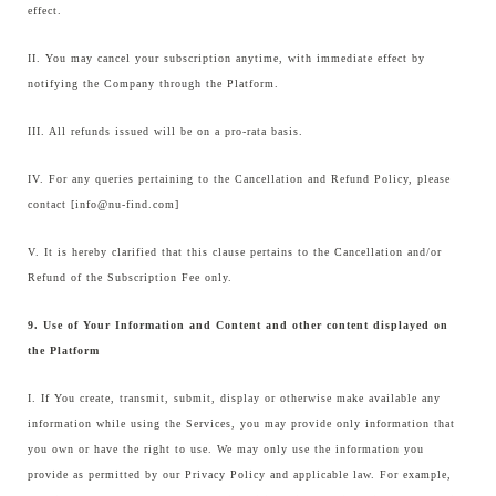
effect.
II. You may cancel your subscription anytime, with immediate effect by
notifying the Company through the Platform.
III. All refunds issued will be on a pro-rata basis.
IV. For any queries pertaining to the Cancellation and Refund Policy, please
contact [info@nu-find.com]
V. It is hereby clarified that this clause pertains to the Cancellation and/or
Refund of the Subscription Fee only.
9. Use of Your Information and Content and other content displayed on
the Platform
I. If You create, transmit, submit, display or otherwise make available any
information while using the Services, you may provide only information that
you own or have the right to use. We may only use the information you
provide as permitted by our Privacy Policy and applicable law. For example,