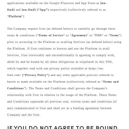
applications available on the Google Playstore and App Store as
[nu-
find]
and
[nu-find] (“App”)
respectively (collectively referred to as
“
Platform
”)
The Company request User (as defined below) to carefully go through these
terms & conditions (“
Terms of Service
” or “
Agreement
” or “
TOS
” or “
Terms
”)
prior to accessing to the Platform or availing Services (as defined below) using
the Platform. If User continues to browse and use the Platform to avail
Services, User irrevocably and unconditionally is agreeing to comply with,
abide by and be bound by all these obligations as stipulated in this TOS,
which together read with our privacy policy available at
https://nu-
find.com/
(“Privacy Policy”)
and any other applicable policies referred to
herein or made available on the Platform (collectively referred as “
Terms and
Conditions
”). The Terms and Conditions shall govern the Company’s
relationship with User in relation to the usage of the Platform. These Terms
and Conditions supersede all previous oral, written terms and conditions (if
any) communicated to User and shall act as a binding agreement between
Company and the User.
IF YOU DO NOT AGREE TO BE BOUND